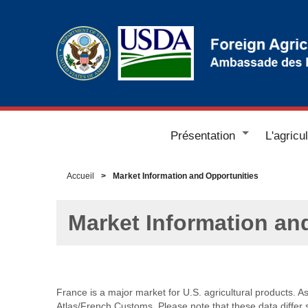
Présentation
L'agricu
Accueil
Market Information and Opportunities
Market Information an
France is a major market for U.S. agricultural products. A
Atlas/French Customs. Please note that these data differ