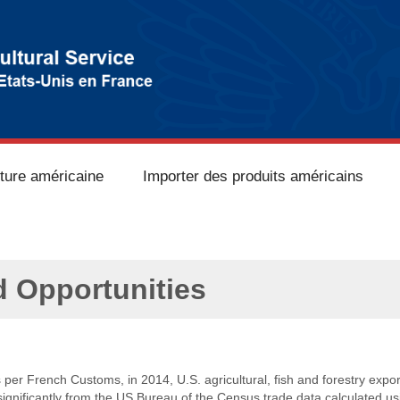
lture américaine
Importer des produits américains
d Opportunities
s per French Customs, in 2014, U.S. agricultural, fish and forestry expor
 significantly from the US Bureau of the Census trade data calculated 