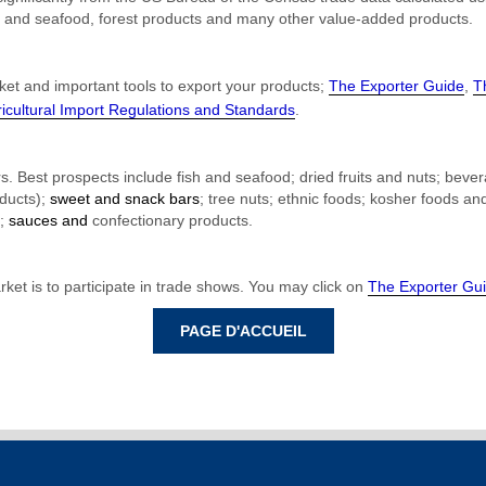
fish and seafood, forest products and many other value-added products.
ket and important tools to export your products;
The Exporter Guide
,
T
cultural Import Regulations and Standards
.
rs. Best prospects include fish and
seafood
; dried fruits and nuts; beve
oducts);
sweet and snack bars
; tree nuts; ethnic foods;
kosher foods
an
s;
sauces and
confectionary products
.
et is to participate in trade shows. You may click on
The Exporter Gu