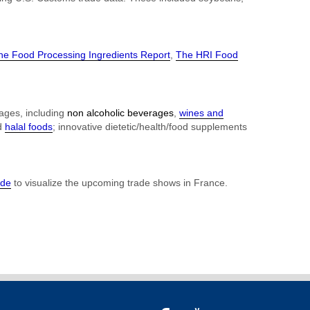
he Food Processing Ingredients Report
,
The HRI Food
rages, including
non alcoholic beverages
,
wines and
d
halal foods
; innovative dietetic/health/food supplements
ide
to visualize the upcoming trade shows in France.