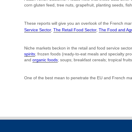
corn gluten feed, tree nuts, grapefruit, planting seeds, 
These reports will give you an overlook of the French mar
Service Sector
,
The Retail Food Sector
,
The Food and Agri
Niche markets beckon in the retail and food service secto
spirits
; frozen foods (ready-to-eat meals and specialty pr
and
organic foods
; soups; breakfast cereals; tropical fruit
One of the best mean to penetrate the EU and French mark