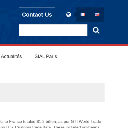
Contact Us
Actualités
SIAL Paris
ts to France totaled $1.3 billion, as per GTI World Trade
using U.S. Customs trade data. These included soybeans,