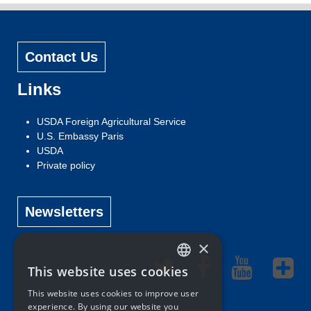
Contact Us
Links
USDA Foreign Agricultural Service
U.S. Embassy Paris
USDA
Private policy
Newsletters
×
This website uses cookies
ENGLISH
This website uses cookies to improve user
FRENCH
experience. By using our website you