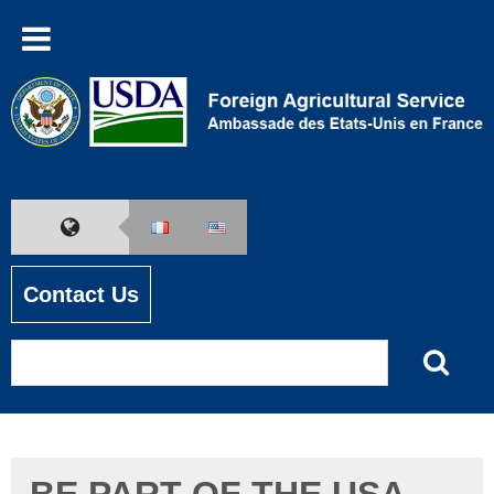
Contact Us