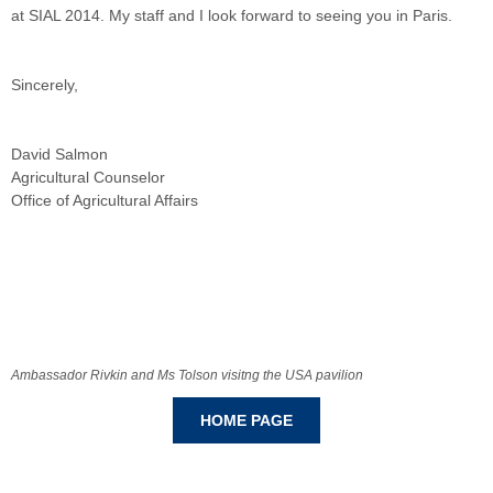
at SIAL 2014. My staff and I look forward to seeing you in Paris.
Sincerely,
David Salmon
Agricultural Counselor
Office of Agricultural Affairs
Ambassador Rivkin and Ms Tolson visitng the USA pavilion