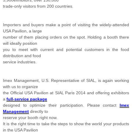
5,900exhibitors, over 150,000
trade-only visitors from 200 countries.
Importers and buyers make a point of visiting the widely-attended
USA Pavilion, a large
number of them placing orders on the spot. Holding a booth there
will ideally position
you to meet with current and potential customers in the food
distribution and food
service industries.
Imex Management, U.S. Representative of SIAL, is again working
with us to organize
the Official USA Pavilion at SIAL Paris 2014 and offering exhibitors
a
full-service package
designed to optimize their participation. Please contact
Imex
Management
directly to
reserve your booth right now.
It is the right time to take the steps to show the world your products
in the USA Pavilion