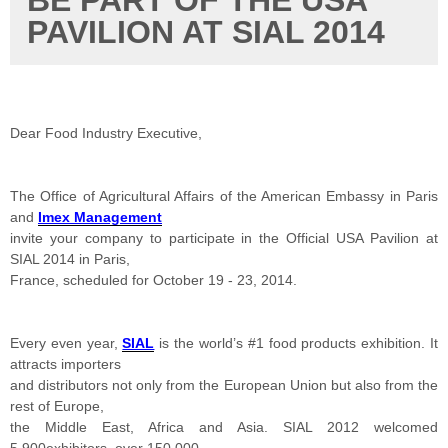
BE PART OF THE USA
PAVILION AT SIAL 2014
Dear Food Industry Executive,
The Office of Agricultural Affairs of the American Embassy in Paris
and
Imex Management
invite your company to participate in the Official USA Pavilion at
SIAL 2014 in Paris,
France, scheduled for October 19 - 23, 2014.
Every even year,
SIAL
is the world’s #1 food products exhibition. It
attracts importers
and distributors not only from the European Union but also from the
rest of Europe,
the Middle East, Africa and Asia. SIAL 2012 welcomed