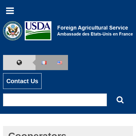
Contact Us