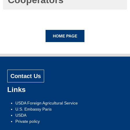
Cooperators
Contact Us
Links
USDA Foreign Agricultural Service
U.S. Embassy Paris
USDA
Private policy