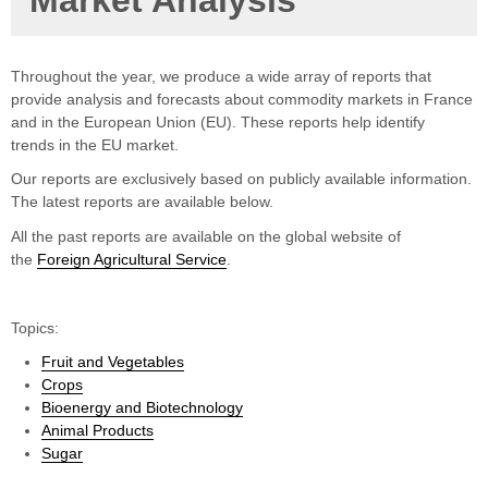
Market Analysis
Throughout the year, we produce a wide array of reports that
provide analysis and forecasts about commodity markets in France
and in the European Union (EU). These reports help identify
trends in the EU market.
Our reports are exclusively based on publicly available information.
The latest reports are available below.
All the past reports are available on the global website of
the
Foreign Agricultural Service
.
Topics:
Fruit and Vegetables
Crops
Bioenergy and Biotechnology
Animal Products
Sugar