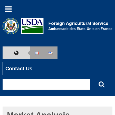
Contact Us