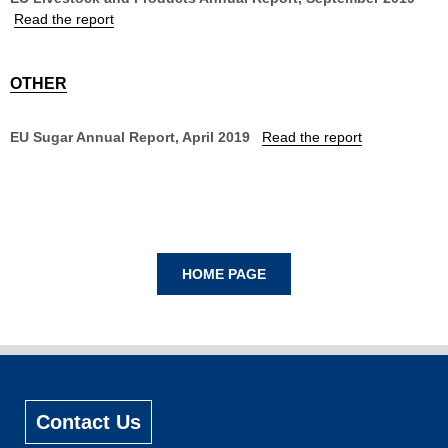
Read the report
OTHER
EU Sugar Annual Report, April 2019
Read the report
Contact Us