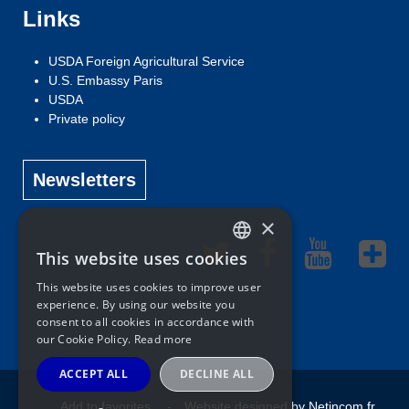
Links
USDA Foreign Agricultural Service
U.S. Embassy Paris
USDA
Private policy
Newsletters
×
This website uses cookies
ENGLISH
This website uses cookies to improve user
FRENCH
experience. By using our website you
consent to all cookies in accordance with
our Cookie Policy.
Read more
ACCEPT ALL
DECLINE ALL
Add to favorites
Website designed by Netincom.fr