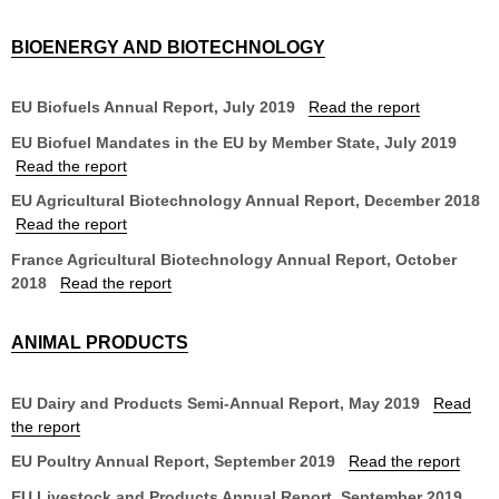
BIOENERGY AND BIOTECHNOLOGY
EU Biofuels Annual Report, July 2019
Read the report
EU Biofuel Mandates in the EU by Member State, July 2019
Read the report
EU Agricultural Biotechnology Annual Report, December 2018
Read the report
France Agricultural Biotechnology Annual Report, October
2018
Read the report
ANIMAL PRODUCTS
EU Dairy and Products Semi-Annual Report, May 2019
Read
the report
EU Poultry Annual Report, September 2019
Read the report
EU Livestock and Products Annual Report, September 2019