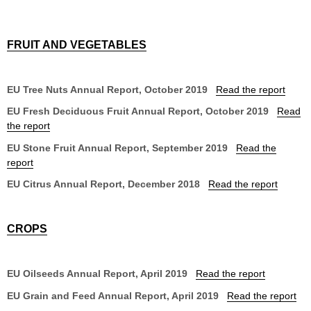
FRUIT AND VEGETABLES
EU Tree Nuts Annual Report, October 2019
Read the report
EU Fresh Deciduous Fruit Annual Report, October 2019
Read
the report
EU Stone Fruit Annual Report, September 2019
Read the
report
EU Citrus Annual Report, December 2018
Read the report
CROPS
EU Oilseeds Annual Report, April 2019
Read the report
EU Grain and Feed Annual Report, April 2019
Read the report