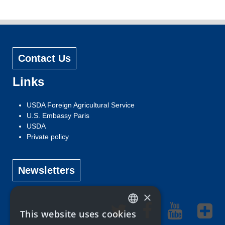
Contact Us
Links
USDA Foreign Agricultural Service
U.S. Embassy Paris
USDA
Private policy
Newsletters
×
This website uses cookies
ENGLISH