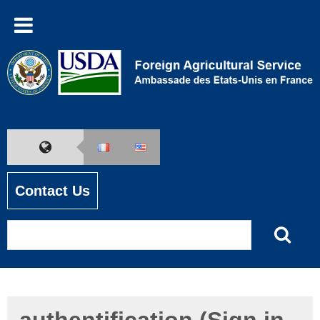
Contact Us