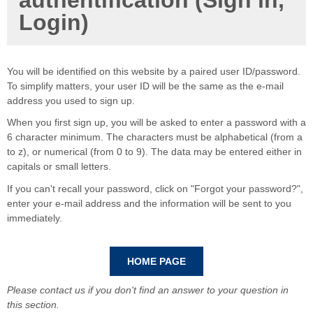
authentification (Sign in,
Login)
You will be identified on this website by a paired user ID/password.
To simplify matters, your user ID will be the same as the e-mail
address you used to sign up.
When you first sign up, you will be asked to enter a password with a
6 character minimum. The characters must be alphabetical (from a
to z), or numerical (from 0 to 9). The data may be entered either in
capitals or small letters.
If you can't recall your password, click on "Forgot your password?",
enter your e-mail address and the information will be sent to you
immediately.
Please contact us if you don't find an answer to your question in
this section.